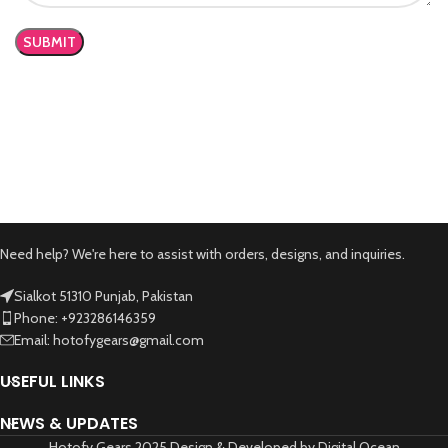
Need help? We're here to assist with orders, designs, and inquiries.
Sialkot 51310 Punjab, Pakistan
Phone: +923286146359
Email: hotofygears@gmail.com
USEFUL LINKS
NEWS & UPDATES
Hotofy Gears 2025 Design & Developed by Digital Ocean