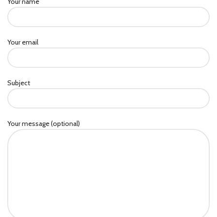
Your name
Your email
Subject
Your message (optional)