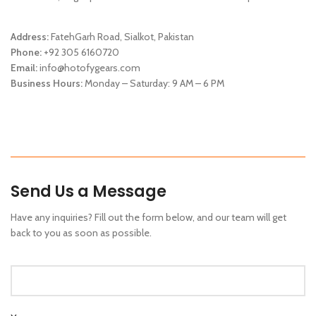
Address:
FatehGarh Road, Sialkot, Pakistan
Phone:
+92 305 6160720
Email:
info@hotofygears.com
Business Hours:
Monday – Saturday: 9 AM – 6 PM
Send Us a Message
Have any inquiries? Fill out the form below, and our team will get
back to you as soon as possible.