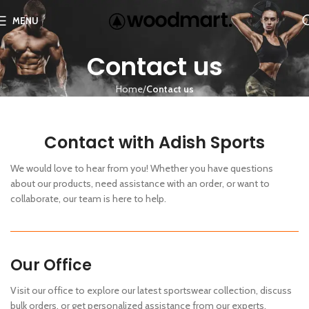
MENU
Contact us
Home
Contact us
Contact with Adish Sports
We would love to hear from you! Whether you have questions
about our products, need assistance with an order, or want to
collaborate, our team is here to help.
Our Office
Visit our office to explore our latest sportswear collection, discuss
bulk orders, or get personalized assistance from our experts.