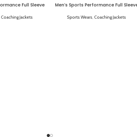
formance Full Sleeve
Men’s Sports Performance Full Sleev
ng Jacket Sky Blue
Game Day Coaching Jacket Blue
,
Coaching Jackets
Sports Wears
,
Coaching Jackets