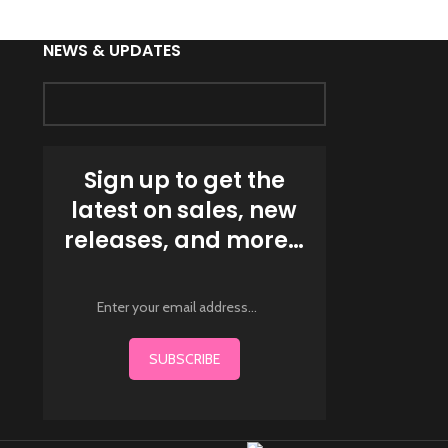
NEWS & UPDATES
Sign up to get the
latest on sales, new
releases, and more…
SUBSCRIBE