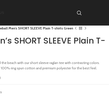
US
eball Men’s SHORT SLEEVE Plain T-shirts Green
n’s SHORT SLEEVE Plain T-
the beach with our short sleeve raglan tee with contrasting colors.
f 100% ring spun cotton and premium polyester for the best feel.
t
ts