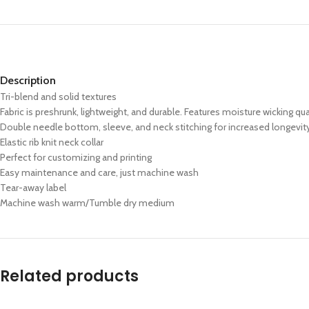
Description
Tri-blend and solid textures
Fabric is preshrunk, lightweight, and durable. Features moisture wicking qua
Double needle bottom, sleeve, and neck stitching for increased longevit
Elastic rib knit neck collar
Perfect for customizing and printing
Easy maintenance and care, just machine wash
Tear-away label
Machine wash warm/Tumble dry medium
Related products