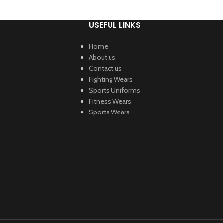
USEFUL LINKS
Home
About us
Contact us
Fighting Wears
Sports Uniforms
Fitness Wears
Sports Wears