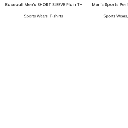
Baseball Men’s SHORT SLEEVE Plain T-
Men’s Sports Per
shirts Red
Collared Coachi
Sports Wears
,
T-shirts
Sports Wears