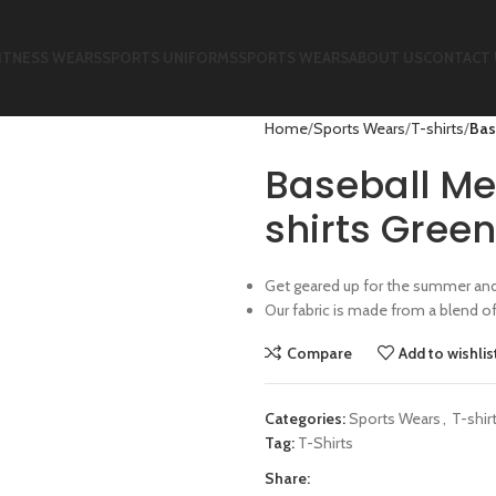
ITNESS WEARS
SPORTS UNIFORMS
SPORTS WEARS
ABOUT US
CONTACT 
Home
Sports Wears
T-shirts
Bas
Baseball Me
shirts Green
Get geared up for the summer and 
Our fabric is made from a blend o
Compare
Add to wishlis
Categories:
Sports Wears
,
T-shir
Tag:
T-Shirts
Share: