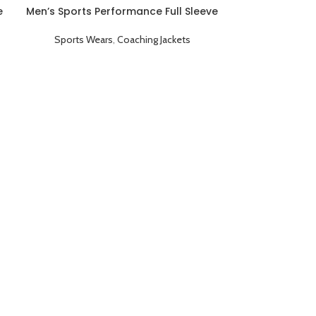
e
Men’s Sports Performance Full Sleeve
Game Day Coaching Jacket Red
Sports Wears
,
Coaching Jackets
Men’s Sports 
Game Day Co
Sports We