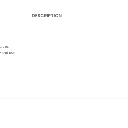
DESCRIPTION
lities
y and use