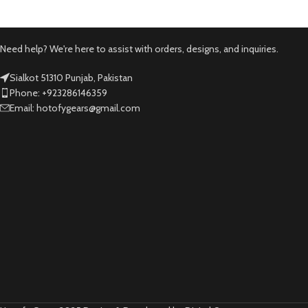
Need help? We're here to assist with orders, designs, and inquiries.
Sialkot 51310 Punjab, Pakistan
Phone: +923286146359
Email: hotofygears@gmail.com