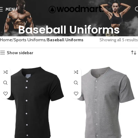
MENU
Baseball Uniforms
Home
Sports Uniforms
Baseball Uniforms
Showing all 5 results
Show sidebar