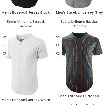
Men’s Baseball Jersey Black
Men’s Baseball Jersey Grey
Plain T-Shirt
Plain T-Shirt
Sports Uniforms
,
Baseball
Sports Uniforms
,
Baseball
Uniforms
Uniforms
Men’s Striped Buttoned
Men’s Baseball Jersey White
Jersey Baseball Team
Plain T-Shirt
Uniform