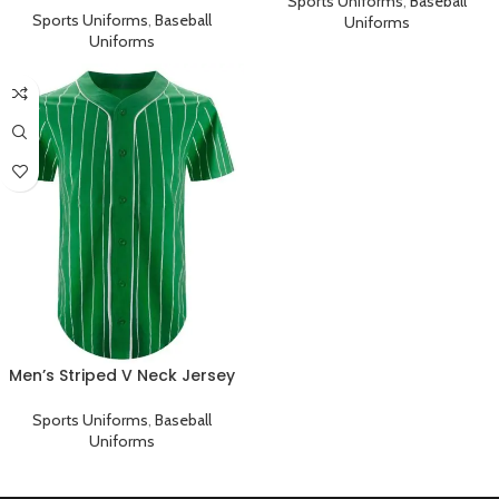
Sports Uniforms
,
Baseball
Sports Uniforms
,
Baseball
Uniforms
Uniforms
Men’s Striped V Neck Jersey
Baseball Team Uniform
Sports Uniforms
,
Baseball
Uniforms