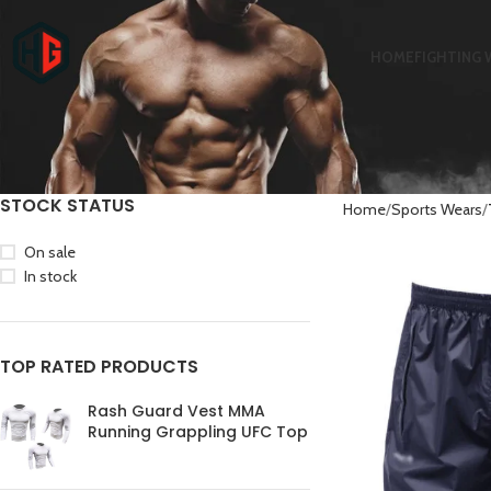
HOME
FIGHTING 
STOCK STATUS
Home
Sports Wears
On sale
In stock
TOP RATED PRODUCTS
Rash Guard Vest MMA
Running Grappling UFC Top