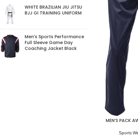
WHITE BRAZILIAN JIU JITSU
BJJ GI TRAINING UNIFORM
Men's Sports Performance
Full Sleeve Game Day
Coaching Jacket Black
MEN’S PACK 
BREATHABLE
Sports W