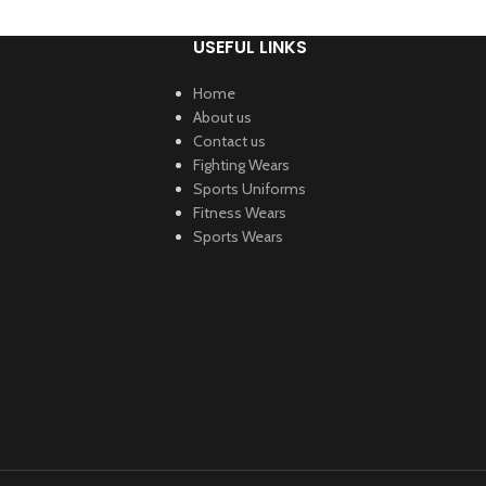
USEFUL LINKS
Home
About us
Contact us
Fighting Wears
Sports Uniforms
Fitness Wears
Sports Wears