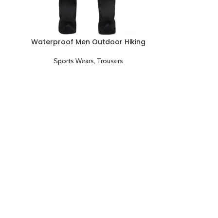
Waterproof Men Outdoor Hiking
Camping Quick Dry Trouser Pants
Sports Wears
,
Trousers