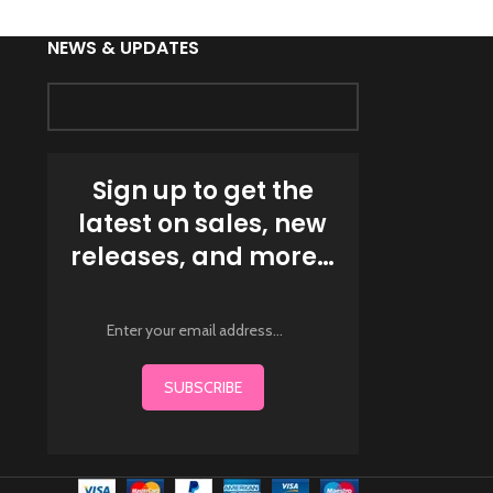
NEWS & UPDATES
Sign up to get the
latest on sales, new
releases, and more…
SUBSCRIBE