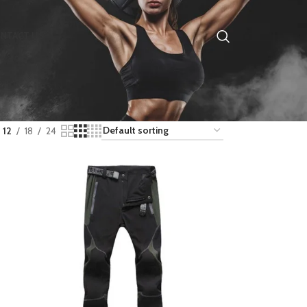
NTACT US
12
18
24