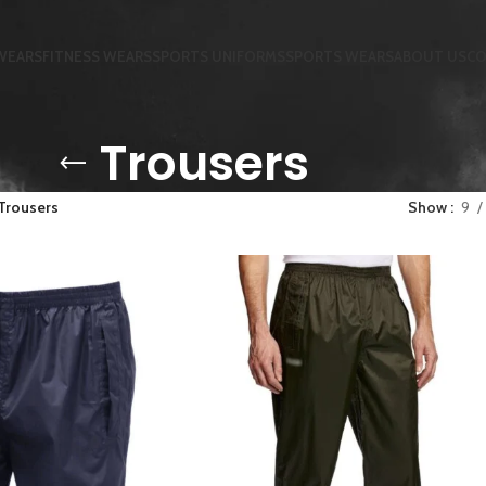
WEARS
FITNESS WEARS
SPORTS UNIFORMS
SPORTS WEARS
ABOUT US
CO
Trousers
Trousers
Show
9