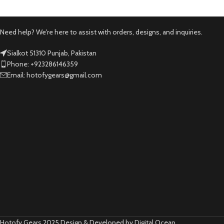
Need help? We're here to assist with orders, designs, and inquiries.
Sialkot 51310 Punjab, Pakistan
Phone: +923286146359
Email: hotofygears@gmail.com
Hotofy Gears 2025 Design & Developed by Digital Ocean