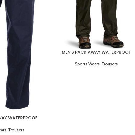
MEN’S PACK AWAY WATERPROOF
BREATHABLE TROUSER GREEN
Sports Wears
,
Trousers
AWAY WATERPROOF
 TROUSER BLACK
ears
,
Trousers