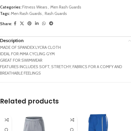
Categories:
Fitness Wears
,
Men Rash Guards
Tags:
Men Rash Guards
,
Rash Guards
Share:
Description
MADE OF SPANDEX LYCRA CLOTH
IDEAL FOR MMA CYCLING GYM
GREAT FOR SWIMWEAR
FEATURES INCLUDES SOFT, STRETCHY, FABRICS FOR A COMFY AND
BREATHABLE FEELINGS
Related products