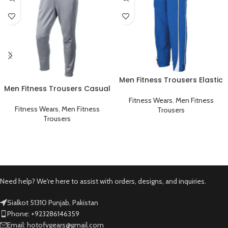
Men Fitness Trousers Elastic
Men Fitness Trousers Casual
Workout Running Gym
Workout Gym Sportswear
Sportswear Blue
Fitness Wears
,
Men Fitness
Grey
Fitness Wears
,
Men Fitness
Trousers
Trousers
Need help? We're here to assist with orders, designs, and inquiries.
Sialkot 51310 Punjab, Pakistan
Phone: +923286146359
Email: hotofygears@gmail.com