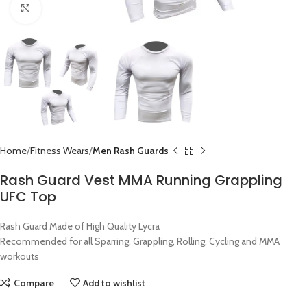
Click to enlarge
Home
Fitness Wears
Men Rash Guards
Rash Guard Vest MMA Running Grappling
UFC Top
Rash Guard Made of High Quality Lycra
Recommended for all Sparring, Grappling, Rolling, Cycling and MMA
workouts
Compare
Add to wishlist