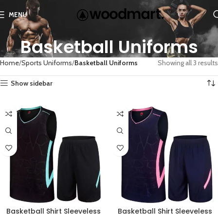
MENU
Basketball Uniforms
Home
Sports Uniforms
Basketball Uniforms
Showing all 3 results
Show sidebar
Basketball Shirt Sleeveless
Basketball Shirt Sleeveless