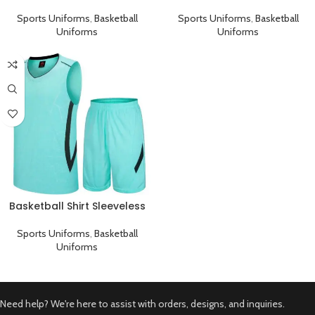
Sports Uniform Black Cyan
Sports Uniform Black Pink
Sports Uniforms
,
Basketball
Sports Uniforms
,
Basketball
Uniforms
Uniforms
Basketball Shirt Sleeveless
Sports Uniform Cyan Black
Sports Uniforms
,
Basketball
Uniforms
Need help? We're here to assist with orders, designs, and inquiries.