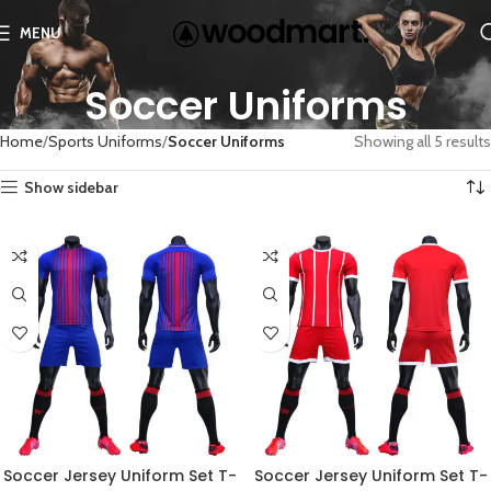
MENU
Soccer Uniforms
Home
Sports Uniforms
Soccer Uniforms
Showing all 5 results
Show sidebar
Soccer Jersey Uniform Set T-
Soccer Jersey Uniform Set T-