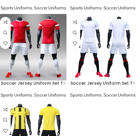
Shirt And Pants Blue
Shirt And Pants Red
Sports Uniforms
,
Soccer Uniforms
Sports Uniforms
,
Soccer Uniforms
Soccer Jersey Uniform Set T-
Soccer Jersey Uniform Set T-
Shirt And Pants Red White
Shirt And Pants White
Sports Uniforms
,
Soccer Uniforms
Sports Uniforms
,
Soccer Uniforms