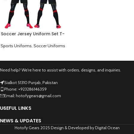
Soccer Jersey Uniform Set T-
Shirt And Pants Yellow Black
Sports Uniforms
,
Soccer Uniforms
Need help? We're here to assist with orders, designs, and inquiries.
Sialkot 51310 Punjab, Pakistan
Phone: +923286146359
Email: hotofygears@gmail.com
USEFUL LINKS
NEWS & UPDATES
Hotofy Gears 2025 Design & Developed by Digital Ocean