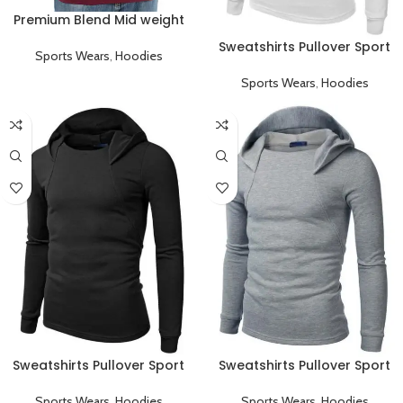
Premium Blend Mid weight
Pullover Hoodie
Sweatshirts Pullover Sport
Sports Wears
,
Hoodies
Hoodies
Sports Wears
,
Hoodies
Sweatshirts Pullover Sport
Sweatshirts Pullover Sport
Hoodies Black
Hoodies Gray
Sports Wears
,
Hoodies
Sports Wears
,
Hoodies