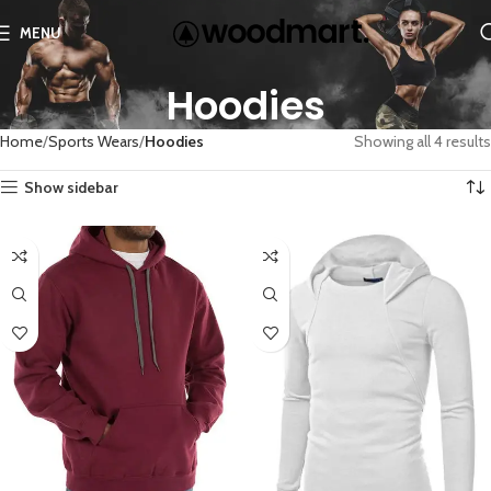
MENU
Hoodies
Home
Sports Wears
Hoodies
Showing all 4 results
Show sidebar