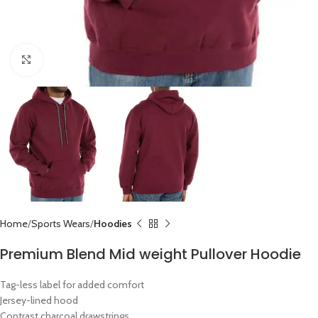
Click to enlarge
Home
Sports Wears
Hoodies
Premium Blend Mid weight Pullover Hoodie
Tag-less label for added comfort
Jersey-lined hood
Contrast charcoal drawstrings