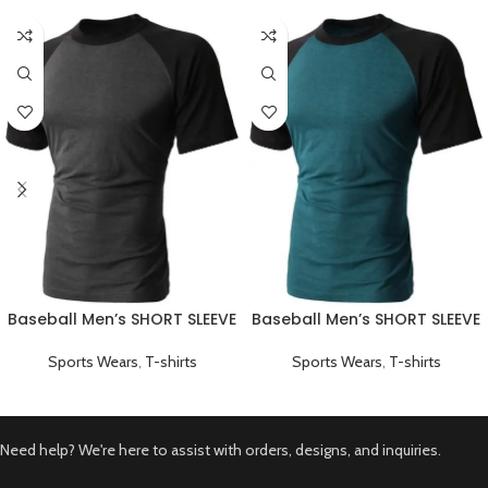
Baseball Men’s SHORT SLEEVE
Baseball Men’s SHORT SLEEVE
Plain T-shirts Black
Plain T-shirts Green
Sports Wears
,
T-shirts
Sports Wears
,
T-shirts
Need help? We're here to assist with orders, designs, and inquiries.