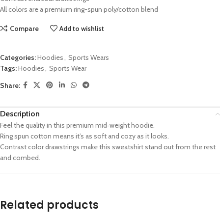
All colors are a premium ring-spun poly/cotton blend
Compare
Add to wishlist
Categories:
Hoodies
,
Sports Wears
Tags:
Hoodies
,
Sports Wear
Share:
Description
Feel the quality in this premium mid‑weight hoodie.
Ring spun cotton means it’s as soft and cozy as it looks.
Contrast color drawstrings make this sweatshirt stand out from the rest
and combed.
Related products