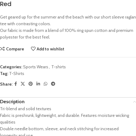
Red
Get geared up for the summer and the beach with our short sleeve raglan
tee with contrasting colors.
Our fabric is made from a blend of 100% ring spun cotton and premium
polyester for the best feel.
Compare
Add to wishlist
Categories:
Sports Wears
,
T-shirts
Tag:
T-Shirts
Share:
Description
Tri-blend and solid textures
Fabric is preshrunk, lightweight, and durable. Features moisture wicking
qualities
Double needle bottom, sleeve, and neck stitching for increased
longevity and use