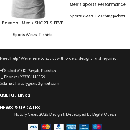
Men’s Sports Performance
Full Sleeve Game Day
Coaching Jacket White
Sports Wears
,
Coaching Jackets
Baseball Men’s SHORT SLEEVE
Plain T-shirts Grey
Sports Wears
,
T-shirts
Need help? We're here to assist with orders, designs, and inquiries.
Sialkot 51310 Punjab, Pakistan
Phone: +923286146359
Email: hotofygears@gmail.com
USEFUL LINKS
NEWS & UPDATES
Hotofy Gears 2025 Design & Developed by Digital Ocean