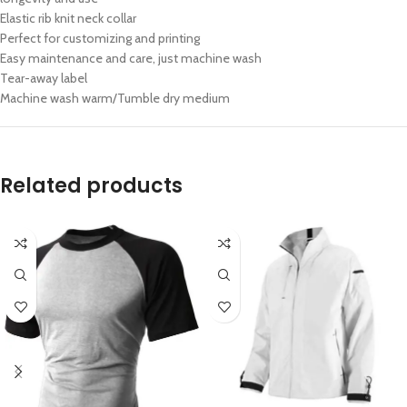
Elastic rib knit neck collar
Perfect for customizing and printing
Easy maintenance and care, just machine wash
Tear-away label
Machine wash warm/Tumble dry medium
Related products