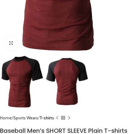
Click to enlarge
Home
Sports Wears
T-shirts
Baseball Men’s SHORT SLEEVE Plain T-shirts