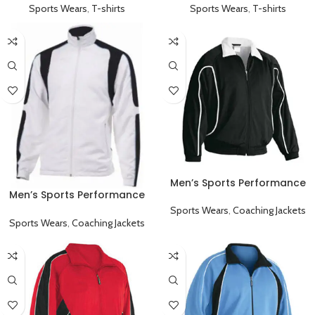
Sports Wears
,
T-shirts
Sports Wears
,
T-shirts
Men’s Sports Performance
Men’s Sports Performance
Full Sleeve Collared Coaching
Full Sleeve Coaching Jacket
Jacket Black
Sports Wears
,
Coaching Jackets
White Black
Sports Wears
,
Coaching Jackets