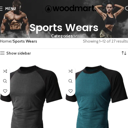
MENU
Sports Wears
Categories
Home
Sports Wears
Showing 1–12 of 27 results
Show sidebar