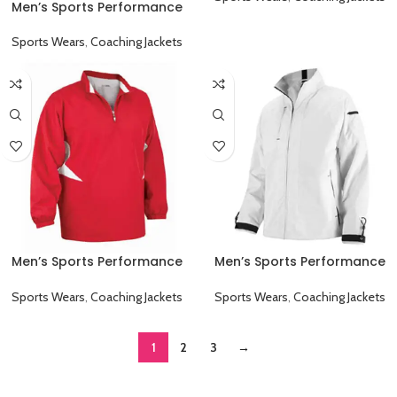
Men’s Sports Performance
Full Sleeve Game Day
Coaching Jacket Black
Sports Wears
,
Coaching Jackets
Men’s Sports Performance
Men’s Sports Performance
Full Sleeve Game Day
Full Sleeve Game Day
Coaching Jacket Red
Coaching Jacket White
Sports Wears
,
Coaching Jackets
Sports Wears
,
Coaching Jackets
1
2
3
→