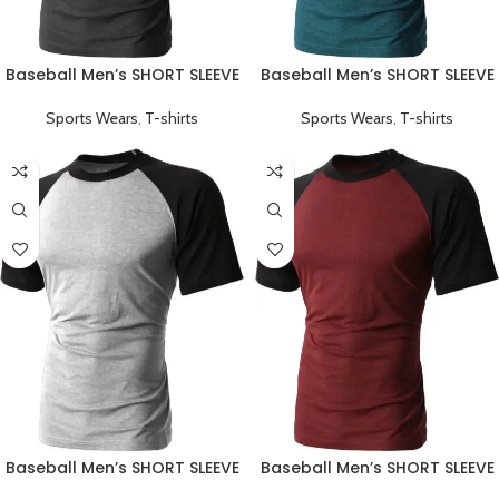
Baseball Men’s SHORT SLEEVE
Baseball Men’s SHORT SLEEVE
Plain T-shirts Black
Plain T-shirts Green
Sports Wears
,
T-shirts
Sports Wears
,
T-shirts
Baseball Men’s SHORT SLEEVE
Baseball Men’s SHORT SLEEVE
Plain T-shirts Grey
Plain T-shirts Red