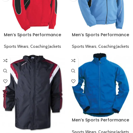
Men’s Sports Performance
Men’s Sports Performance
Full Sleeve Collared Coaching
Full Sleeve Collared Coaching
Jacket Red
Jacket Sky Blue
Sports Wears
,
Coaching Jackets
Sports Wears
,
Coaching Jackets
Men’s Sports Performance
Full Sleeve Game Day
Coaching Jacket Blue
Sports Wears
,
Coaching Jackets