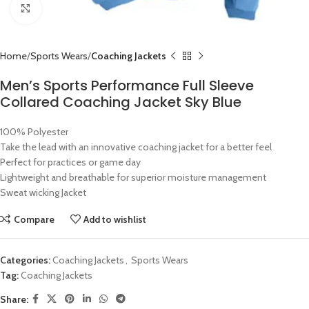
Click to enlarge
Home
Sports Wears
Coaching Jackets
Men’s Sports Performance Full Sleeve
Collared Coaching Jacket Sky Blue
100% Polyester
Take the lead with an innovative coaching jacket for a better feel
Perfect for practices or game day
Lightweight and breathable for superior moisture management
Sweat wicking Jacket
Compare
Add to wishlist
Categories:
Coaching Jackets
,
Sports Wears
Tag:
Coaching Jackets
Share: