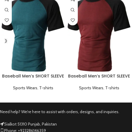
Baseball Men’s SHORT SLEEVE
Baseball Men’s SHORT SLEEVE
Plain T-shirts Green
Plain T-shirts Red
Sports Wears
,
T-shirts
Sports Wears
,
T-shirts
Need help? We're here to assist with orders, designs, and inquiries.
Sialkot 51310 Punjab, Pakistan
Phone: +923286146359