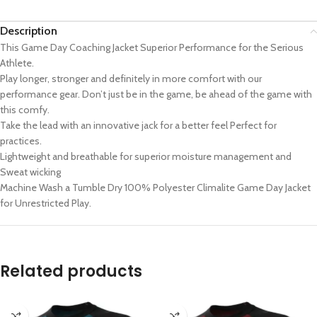
Description
This Game Day Coaching Jacket Superior Performance for the Serious
Athlete.
Play longer, stronger and definitely in more comfort with our
performance gear. Don’t just be in the game, be ahead of the game with
this comfy.
Take the lead with an innovative jack for a better feel Perfect for
practices.
Lightweight and breathable for superior moisture management and
Sweat wicking
Machine Wash a Tumble Dry 100% Polyester Climalite Game Day Jacket
for Unrestricted Play.
Related products