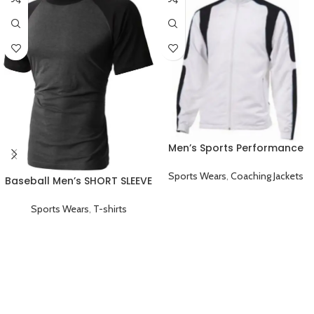
Men’s Sports Performance
Full Sleeve Coaching Jacket
White Black
Sports Wears
,
Coaching Jackets
Baseball Men’s SHORT SLEEVE
Plain T-shirts Black
Sports Wears
,
T-shirts