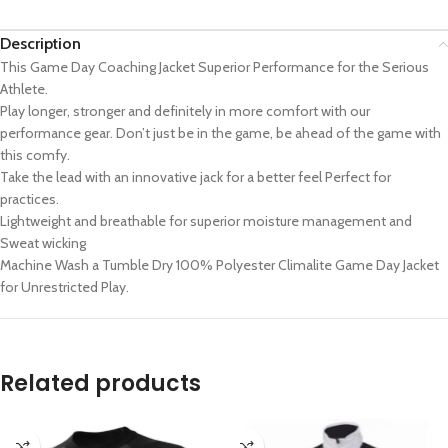
Description
This Game Day Coaching Jacket Superior Performance for the Serious
Athlete.
Play longer, stronger and definitely in more comfort with our
performance gear. Don’t just be in the game, be ahead of the game with
this comfy.
Take the lead with an innovative jack for a better feel Perfect for
practices.
Lightweight and breathable for superior moisture management and
Sweat wicking
Machine Wash a Tumble Dry 100% Polyester Climalite Game Day Jacket
for Unrestricted Play.
Related products