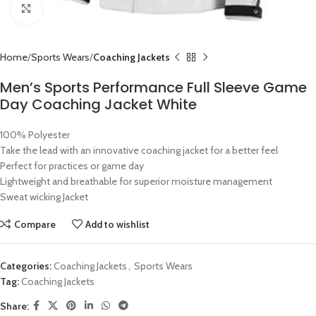
Click to enlarge
Home
Sports Wears
Coaching Jackets
Men’s Sports Performance Full Sleeve Game
Day Coaching Jacket White
100% Polyester
Take the lead with an innovative coaching jacket for a better feel
Perfect for practices or game day
Lightweight and breathable for superior moisture management
Sweat wicking Jacket
Compare
Add to wishlist
Categories:
Coaching Jackets
,
Sports Wears
Tag:
Coaching Jackets
Share: