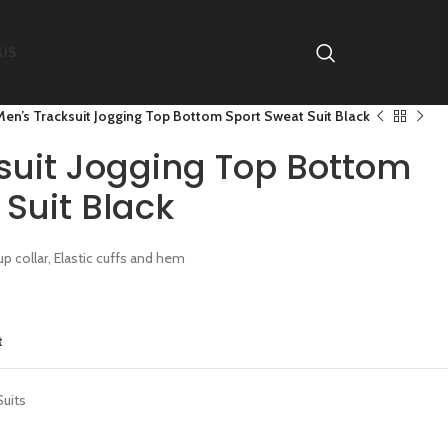
US
Men’s Tracksuit Jogging Top Bottom Sport Sweat Suit Black
suit Jogging Top Bottom
Suit Black
p collar, Elastic cuffs and hem
t
Suits