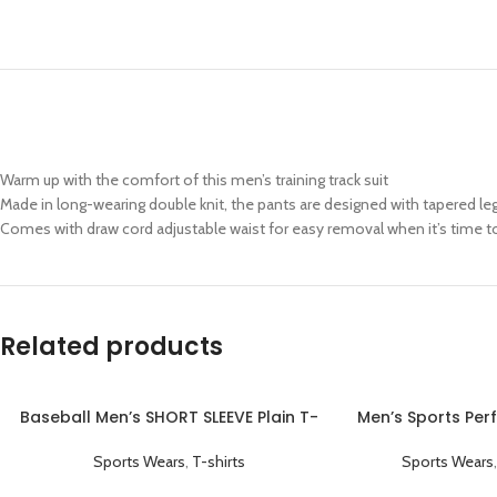
Warm up with the comfort of this men’s training track suit
Made in long-wearing double knit, the pants are designed with tapered le
Comes with draw cord adjustable waist for easy removal when it’s time to
Related products
Baseball Men’s SHORT SLEEVE Plain T-
Men’s Sports Per
shirts Black
Coaching Jac
Sports Wears
,
T-shirts
Sports Wears