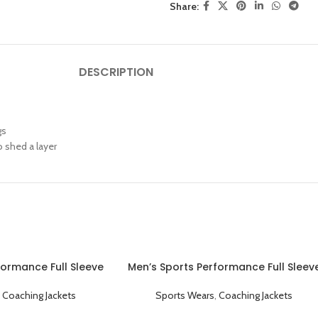
Share:
DESCRIPTION
gs
 shed a layer
formance Full Sleeve
Men’s Sports Performance Full Sleev
ket White Black
Collared Coaching Jacket Red
,
Coaching Jackets
Sports Wears
,
Coaching Jackets