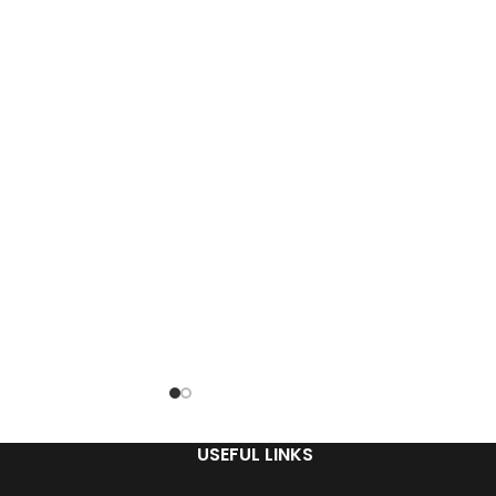
USEFUL LINKS