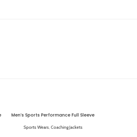
e
Men’s Sports Performance Full Sleeve
Hooded Coaching Jacket Blue
Sports Wears
,
Coaching Jackets