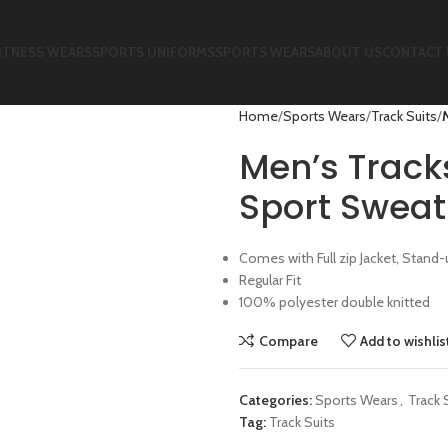
ITNESS WEARS
SPORTS UNIFORMS
SPORTS WEARS
ABOUT US
CONTACT 
Home
Sports Wears
Track Suits
Men’s Track
Sport Sweat 
Comes with Full zip Jacket, Stand-u
Regular Fit
100% polyester double knitted
Compare
Add to wishlis
Categories:
Sports Wears
,
Track 
Tag:
Track Suits