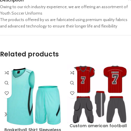
Owing to our rich industry experience, we are offering an assortment of
Youth Soccer Uniforms
The products offered by us are fabricated using premium quality fabrics
and advanced technology to ensure their longer life and flexibility
Related products
Custom american football
Basketball Shirt Sleeveless