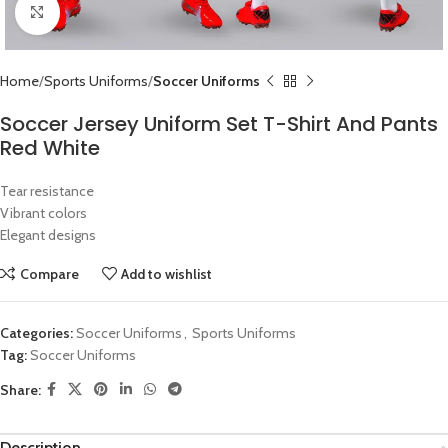
Click to enlarge
Home
Sports Uniforms
Soccer Uniforms
Soccer Jersey Uniform Set T-Shirt And Pants
Red White
Tear resistance
Vibrant colors
Elegant designs
Compare
Add to wishlist
Categories:
Soccer Uniforms
,
Sports Uniforms
Tag:
Soccer Uniforms
Share:
Description