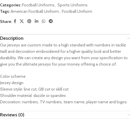
Categories:
Football Uniforms
,
Sports Uniforms
Tags:
American Football Uniform
,
Football Uniform
Share:
Description
Our jerseys are custom made to a high standard with numbers in tackle
twill and decoration embroidered for a higher quality look and better
durability. We can create any design you want from your specification to
give you the ultimate jerseys for your money offering a choice of:
Color scheme
Jersey design
Sleeve style: line cut, QB cut or skill cut
Shoulder material: dazzle or spandex
Decoration: numbers, TV numbers, team name, player name and logos
Reviews (0)