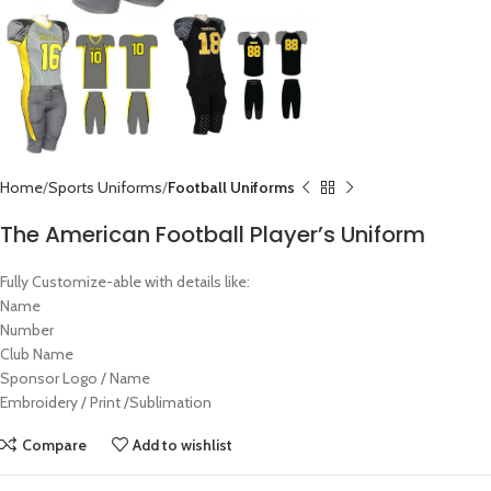
Home
Sports Uniforms
Football Uniforms
The American Football Player’s Uniform
Fully Customize-able with details like:
Name
Number
Club Name
Sponsor Logo / Name
Embroidery / Print /Sublimation
Compare
Add to wishlist