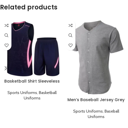
Related products
Basketball Shirt Sleeveless
Sports Uniform Black Pink
Sports Uniforms
,
Basketball
Uniforms
Men’s Baseball Jersey Grey
Plain T-Shirt
Sports Uniforms
,
Baseball
Uniforms