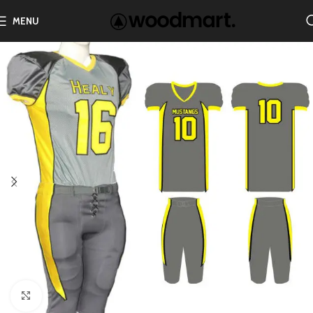
MENU
Click to enlarge