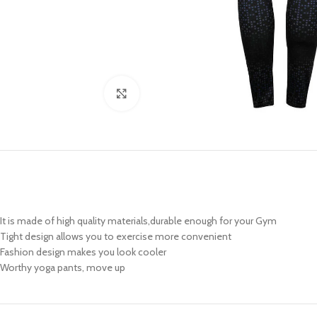
Click to enlarge
It is made of high quality materials,durable enough for your Gym
Tight design allows you to exercise more convenient
Fashion design makes you look cooler
Worthy yoga pants, move up