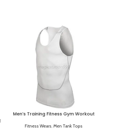
Men’s Training Fitness Gym Workout
Tank Tops White
t
Fitness Wears
,
Men Tank Tops