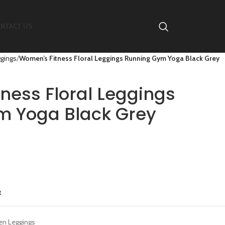
NTACT US
gings
Women’s Fitness Floral Leggings Running Gym Yoga Black Grey
ness Floral Leggings
m Yoga Black Grey
t
n Leggings