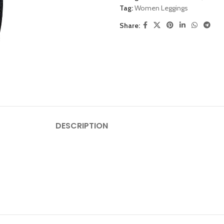
Tag:
Women Leggings
Share:
DESCRIPTION