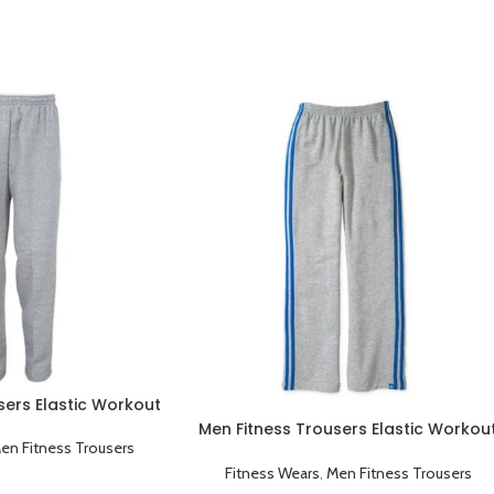
sers Elastic Workout
Sportswear Grey
Men Fitness Trousers Elastic Workou
en Fitness Trousers
Running Sportswear Grey Blue
Fitness Wears
,
Men Fitness Trousers