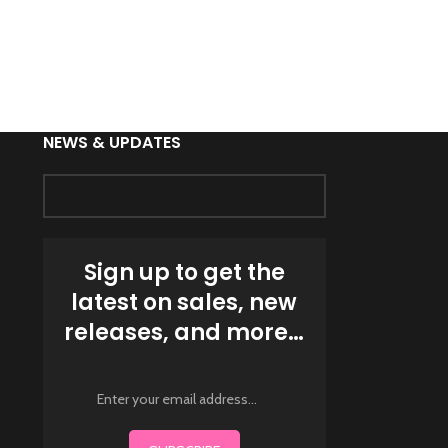
MENS HOODED
HOOD MUSCL
Fitness W
NEWS & UPDATES
Sign up to get the
latest on sales, new
releases, and more…