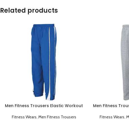
Related products
Men Fitness Trousers Elastic Workout
Men Fitness Trou
Running Gym Sportswear Blue
Running Gym 
Fitness Wears
,
Men Fitness Trousers
Fitness Wears
,
M