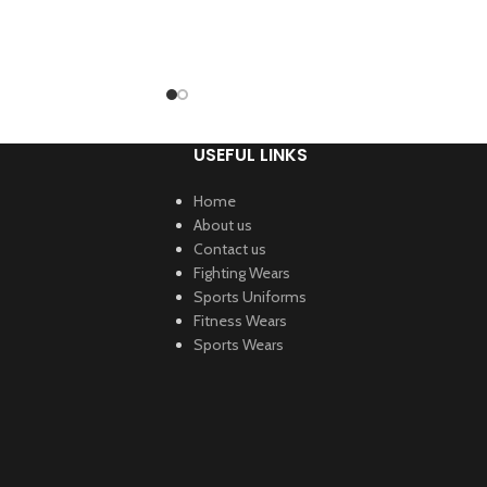
USEFUL LINKS
Home
About us
Contact us
Fighting Wears
Sports Uniforms
Fitness Wears
Sports Wears