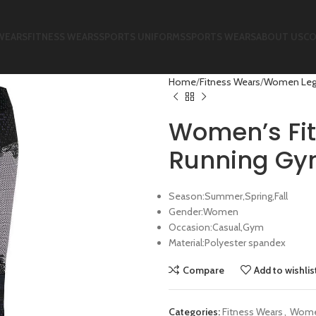
WEARS
FITNESS WEARS
SPORTS UNIFORMS
SPORTS WEARS
ABOUT US
CO
Home
Fitness Wears
Women Leg
Women’s Fit
Running Gy
Season:Summer,Spring,Fall
Gender:Women
Occasion:Casual,Gym
Material:Polyester spandex
Compare
Add to wishlis
Categories:
Fitness Wears
,
Wome