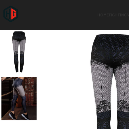
HOME
FIGHTING 