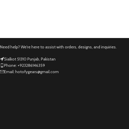
Need help? We're here to assist with orders, designs, and inquiries.
Sialkot 51310 Punjab, Pakistan
Phone: +923286146359
Email: hotofygears@gmail.com