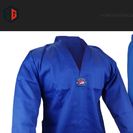
HOME
FIGHTING 