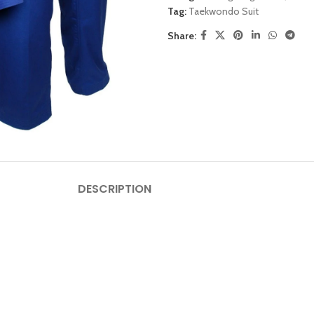
Tag:
Taekwondo Suit
Share:
DESCRIPTION