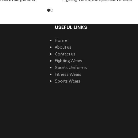
USEFUL LINKS
Home
About us
Contact us
Fighting Wears
Sports Uniforms
Fitness Wears
Sports Wears