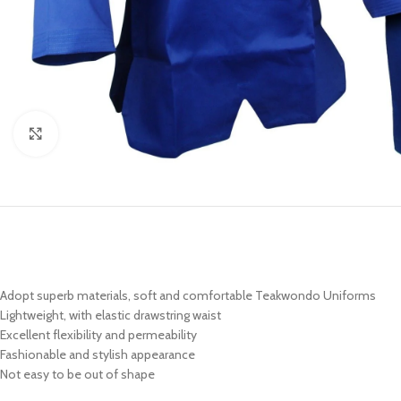
Click to enlarge
Adopt superb materials, soft and comfortable Teakwondo Uniforms
Lightweight, with elastic drawstring waist
Excellent flexibility and permeability
Fashionable and stylish appearance
Not easy to be out of shape