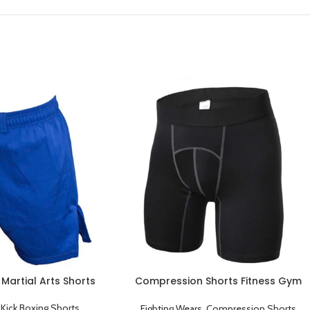
 Martial Arts Shorts
Compression Shorts Fitness Gym
Workout Sports Underwear Short
Pants Black
,
Kick Boxing Shorts
Fighting Wears
,
Compression Shorts