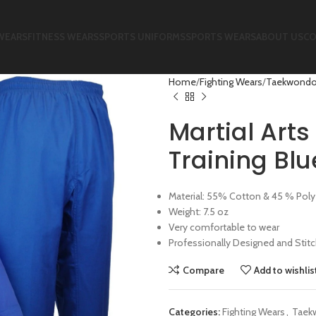
WEARS
FITNESS WEARS
SPORTS UNIFORMS
SPORTS WEARS
ABOUT US
CO
Home
Fighting Wears
Taekwondo
Martial Art
Training Bl
Material: 55% Cotton & 45 % Poly
Weight: 7.5 oz
Very comfortable to wear
Professionally Designed and Stit
Compare
Add to wishlis
Categories:
Fighting Wears
,
Taek