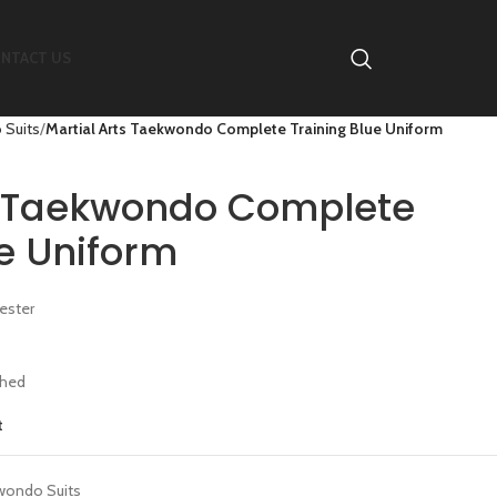
NTACT US
 Suits
Martial Arts Taekwondo Complete Training Blue Uniform
s Taekwondo Complete
ue Uniform
ester
ched
t
wondo Suits