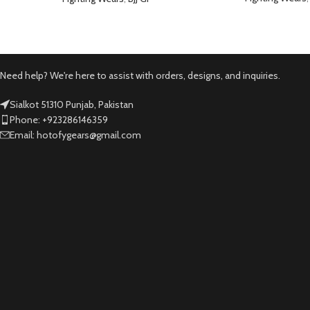
Need help? We're here to assist with orders, designs, and inquiries.
Sialkot 51310 Punjab, Pakistan
Phone: +923286146359
Email: hotofygears@gmail.com