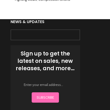
NEWS & UPDATES
Sign up to get the
latest on sales, new
releases, and more…
SUBSCRIBE