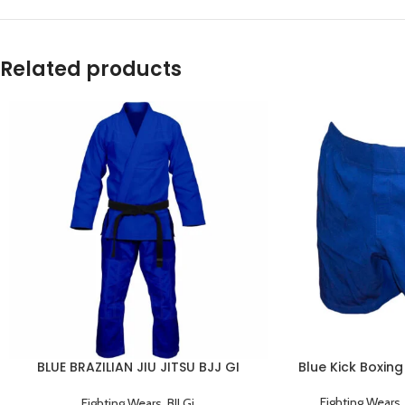
Related products
BLUE BRAZILIAN JIU JITSU BJJ GI
Blue Kick Boxing
TRAINING UNIFORM
Fighting Wears
Fighting Wears
,
BJJ Gi