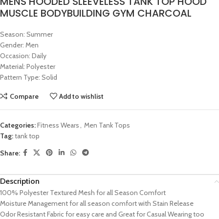
MENS HOODED SLEEVELESS TANK TOP HOOD
MUSCLE BODYBUILDING GYM CHARCOAL
Season: Summer
Gender: Men
Occasion: Daily
Material: Polyester
Pattern Type: Solid
Compare
Add to wishlist
Categories:
Fitness Wears
,
Men Tank Tops
Tag:
tank top
Share:
Description
100% Polyester Textured Mesh for all Season Comfort
Moisture Management for all season comfort with Stain Release
Odor Resistant Fabric for easy care and Great for Casual Wearing too