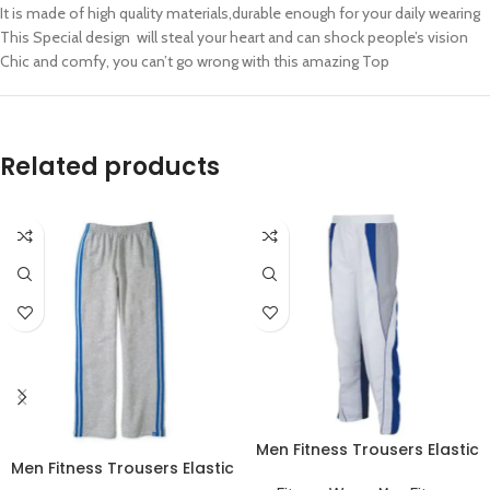
It is made of high quality materials,durable enough for your daily wearing
This Special design will steal your heart and can shock people’s vision
Chic and comfy, you can’t go wrong with this amazing Top
Related products
Men Fitness Trousers Elastic
Men Fitness Trousers Elastic
Workout Running Sportswear
Workout Running Sportswear