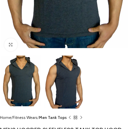
Click to enlarge
Home
Fitness Wears
Men Tank Tops