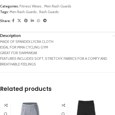
Categories:
Fitness Wears
,
Men Rash Guards
Tags:
Men Rash Guards
,
Rash Guards
Share:
Description
MADE OF SPANDEX LYCRA CLOTH
IDEAL FOR MMA CYCLING GYM
GREAT FOR SWIMWEAR
FEATURES INCLUDES SOFT, STRETCHY, FABRICS FOR A COMFY AND
BREATHABLE FEELINGS
Related products