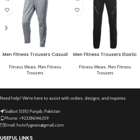
Men Fitness Trousers Casual
Men Fitness Trousers Elastic
Workout Gym Sportswear
Workout Running Gym
Grey
Sportswear Black
Fitness Wears
,
Men Fitness
Fitness Wears
,
Men Fitness
Trousers
Trousers
Need help? We're here to assist with orders, designs, and inquiries.
Sialkot 51310 Punjab, Pakistan
Phone: +923286146359
Email: hotofygears@gmail.com
USEFUL LINKS