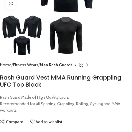
Click to enlarge
Home
Fitness Wears
Men Rash Guards
Rash Guard Vest MMA Running Grappling
UFC Top Black
Rash Guard Made of High Quality Lycra
Recommended for all Sparring, Grappling, Rolling, Cycling and MMA
workouts
Compare
Add to wishlist