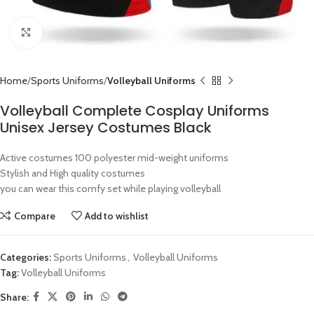
Click to enlarge
Home
Sports Uniforms
Volleyball Uniforms
Volleyball Complete Cosplay Uniforms
Unisex Jersey Costumes Black
Active costumes 100 polyester mid-weight uniforms
Stylish and High quality costumes
you can wear this comfy set while playing volleyball
Compare
Add to wishlist
Categories:
Sports Uniforms
,
Volleyball Uniforms
Tag:
Volleyball Uniforms
Share: