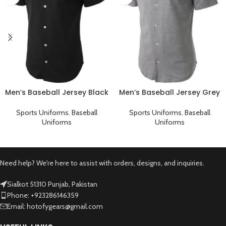
Men’s Baseball Jersey Black
Men’s Baseball Jersey Grey
Plain T-Shirt
Plain T-Shirt
Sports Uniforms
,
Baseball
Sports Uniforms
,
Baseball
Uniforms
Uniforms
Need help? We're here to assist with orders, designs, and inquiries.
Sialkot 51310 Punjab, Pakistan
Phone: +923286146359
Email: hotofygears@gmail.com