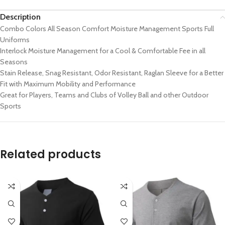
Description
Combo Colors All Season Comfort Moisture Management Sports Full
Uniforms
Interlock Moisture Management for a Cool & Comfortable Fee in all
Seasons
Stain Release, Snag Resistant, Odor Resistant, Raglan Sleeve for a Better
Fit with Maximum Mobility and Performance
Great for Players, Teams and Clubs of Volley Ball and other Outdoor
Sports
Related products