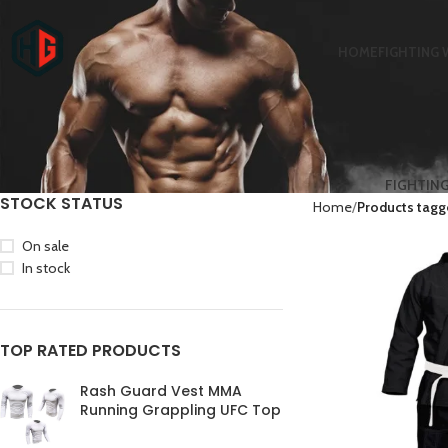
HOME
FIGHTING 
FIGHTIN
STOCK STATUS
Home
Products tagge
On sale
In stock
TOP RATED PRODUCTS
Rash Guard Vest MMA
Running Grappling UFC Top