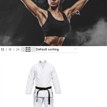
NTACT US
12
18
24