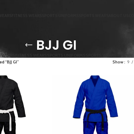
WEARS
FITNESS WEARS
SPORTS UNIFORMS
SPORTS WEARS
ABOUT US
CO
BJJ GI
G WEARS
FITNESS WEARS
SPORTS UNIFORMS
SPORTS WEARS
d “BJJ GI”
Show
9