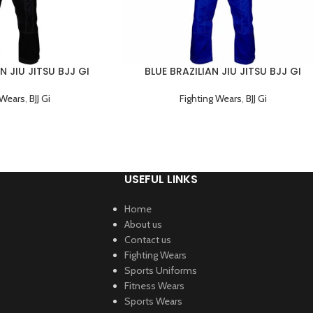
N JIU JITSU BJJ GI
BLUE BRAZILIAN JIU JITSU BJJ GI
NG UNIFORM
TRAINING UNIFORM
 Wears
,
BJJ Gi
Fighting Wears
,
BJJ Gi
USEFUL LINKS
Home
About us
Contact us
Fighting Wears
Sports Uniforms
Fitness Wears
Sports Wears