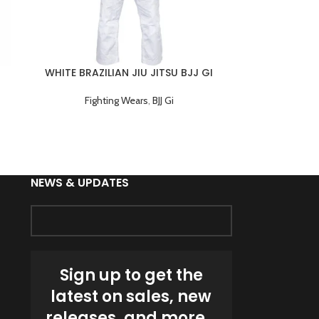
WHITE BRAZILIAN JIU JITSU BJJ GI
TRAINING UNIFORM
Fighting Wears
,
BJJ Gi
NEWS & UPDATES
Sign up to get the
latest on sales, new
releases, and more…