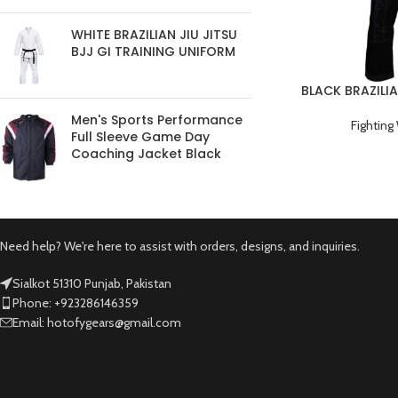
WHITE BRAZILIAN JIU JITSU
BJJ GI TRAINING UNIFORM
BLACK BRAZILIA
TRAINI
Men's Sports Performance
Fighting
Full Sleeve Game Day
Coaching Jacket Black
Need help? We're here to assist with orders, designs, and inquiries.
Sialkot 51310 Punjab, Pakistan
Phone: +923286146359
Email: hotofygears@gmail.com