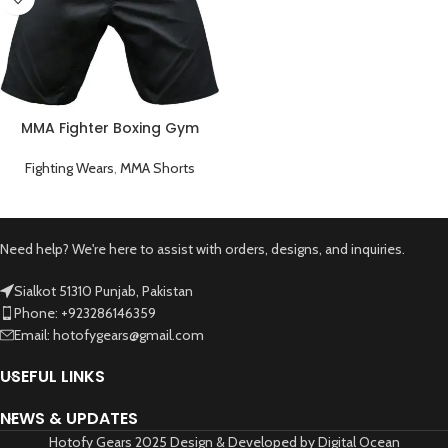
MMA Fighter Boxing Gym
Short
Fighting Wears
,
MMA Shorts
Need help? We're here to assist with orders, designs, and inquiries.
Sialkot 51310 Punjab, Pakistan
Phone: +923286146359
Email: hotofygears@gmail.com
USEFUL LINKS
NEWS & UPDATES
Hotofy Gears 2025 Design & Developed by Digital Ocean