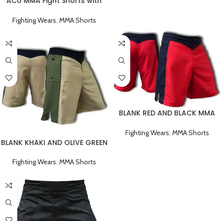
ACU MMA Fight Shorts with
Black Stripe
Fighting Wears
,
MMA Shorts
BLANK RED AND BLACK MMA
FIGHT SHORTS
Fighting Wears
,
MMA Shorts
BLANK KHAKI AND OLIVE GREEN
MMA FIGHT SHORTS
Fighting Wears
,
MMA Shorts