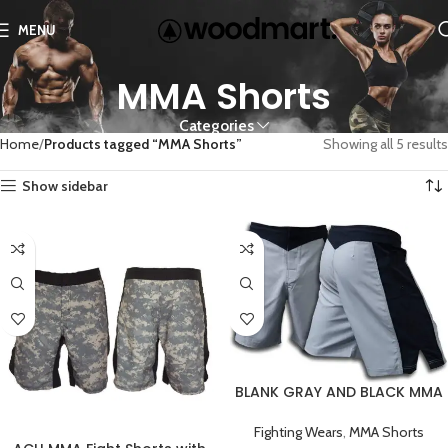
MENU
MMA Shorts
Categories
Home
Products tagged “MMA Shorts”
Showing all 5 results
Show sidebar
BLANK GRAY AND BLACK MMA
FIGHT SHORTS
Fighting Wears
,
MMA Shorts