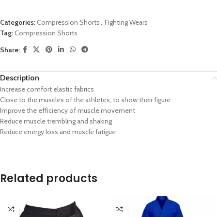
Categories:
Compression Shorts
,
Fighting Wears
Tag:
Compression Shorts
Share:
Description
Increase comfort elastic fabrics
Close to the muscles of the athletes, to show their figure
Improve the efficiency of muscle movement
Reduce muscle trembling and shaking
Reduce energy loss and muscle fatigue
Related products