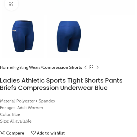
Click to enlarge
Home
Fighting Wears
Compression Shorts
Ladies Athletic Sports Tight Shorts Pants
Briefs Compression Underwear Blue
Material: Polyester + Spandex
For ages: Adult Women
Color: Blue
Size: All available
Compare
Add to wishlist