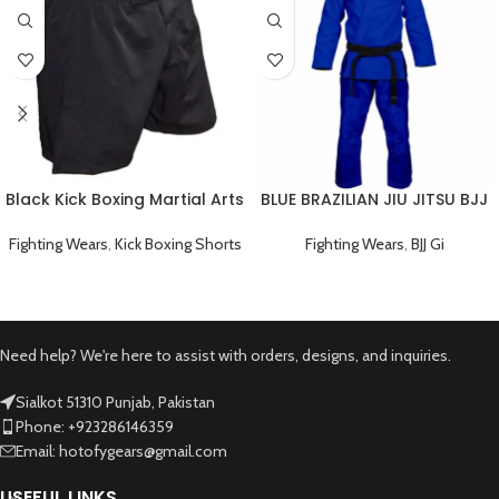
Black Kick Boxing Martial Arts
BLUE BRAZILIAN JIU JITSU BJJ
Shorts
GI TRAINING UNIFORM
Fighting Wears
,
Kick Boxing Shorts
Fighting Wears
,
BJJ Gi
Need help? We're here to assist with orders, designs, and inquiries.
Sialkot 51310 Punjab, Pakistan
Phone: +923286146359
Email: hotofygears@gmail.com
USEFUL LINKS