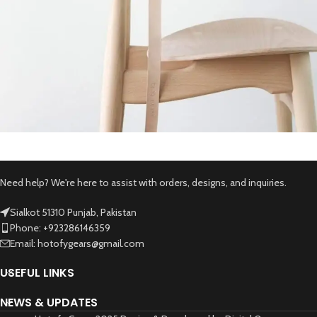
A lacus bibendum pulvinar
Furniture
Need help? We're here to assist with orders, designs, and inquiries.
Sialkot 51310 Punjab, Pakistan
Phone: +923286146359
Email: hotofygears@gmail.com
USEFUL LINKS
NEWS & UPDATES