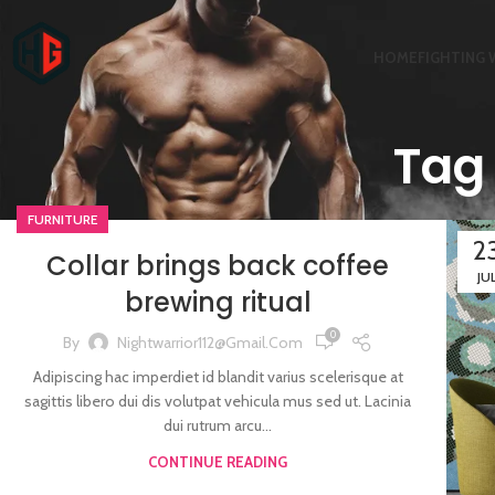
HOME
FIGHTING 
Tag 
FURNITURE
2
Collar brings back coffee
JU
brewing ritual
0
By
Nightwarrior112@gmail.com
Adipiscing hac imperdiet id blandit varius scelerisque at
sagittis libero dui dis volutpat vehicula mus sed ut. Lacinia
dui rutrum arcu...
CONTINUE READING