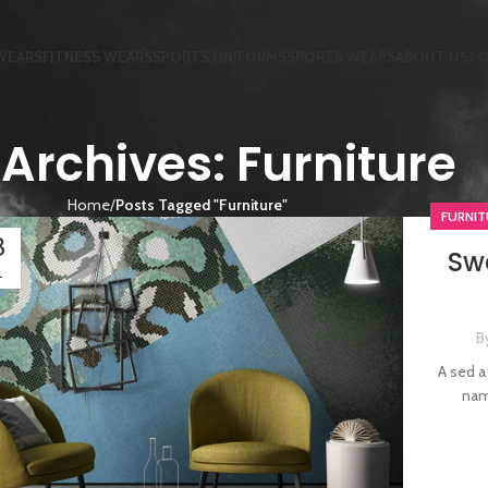
WEARS
FITNESS WEARS
SPORTS UNIFORMS
SPORTS WEARS
ABOUT US
CO
Archives: Furniture
Home
Posts Tagged "Furniture"
FURNIT
3
Swe
L
B
A sed a
nam