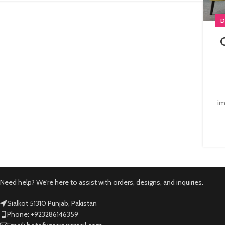
D
im
Need help? We're here to assist with orders, designs, and inquiries.
Sialkot 51310 Punjab, Pakistan
Phone: +923286146359