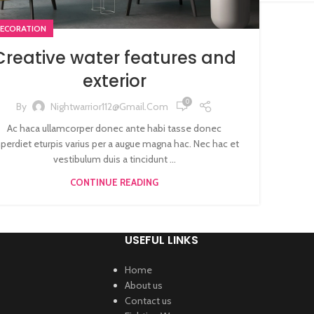
ECORATION
Creative water features and
exterior
0
By
Nightwarrior112@gmail.com
Ac haca ullamcorper donec ante habi tasse donec
perdiet eturpis varius per a augue magna hac. Nec hac et
vestibulum duis a tincidunt ...
CONTINUE READING
USEFUL LINKS
Home
About us
Contact us