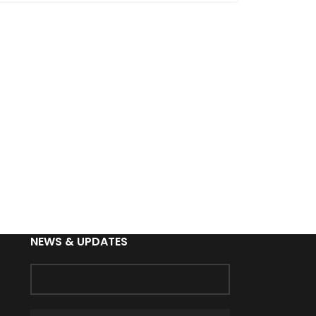
NEWS & UPDATES