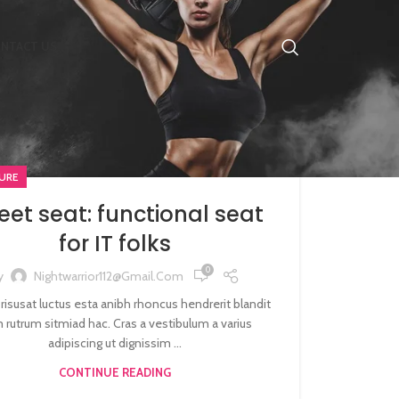
NTACT US
URE
et seat: functional seat
for IT folks
0
y
Nightwarrior112@gmail.com
 risusat luctus esta anibh rhoncus hendrerit blandit
 rutrum sitmiad hac. Cras a vestibulum a varius
adipiscing ut dignissim ...
CONTINUE READING