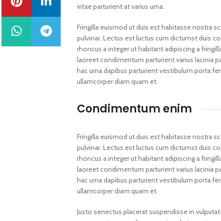
vitae parturient at varius urna.
Fringilla euismod ut duis est habitasse nostra 
pulvinar. Lectus est luctus cum dictumst duis 
rhoncus a integer ut habitant adipiscing a fring
laoreet condimentum parturient varius lacinia pa
hac urna dapibus parturient vestibulum porta 
ullamcorper diam quam et.
Condimentum enim
Fringilla euismod ut duis est habitasse nostra 
pulvinar. Lectus est luctus cum dictumst duis 
rhoncus a integer ut habitant adipiscing a fring
laoreet condimentum parturient varius lacinia pa
hac urna dapibus parturient vestibulum porta 
ullamcorper diam quam et.
Justo senectus placerat suspendisse in vulputat