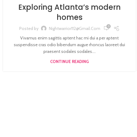
Exploring Atlanta’s modern
homes
0
Posted by
Nightwarrior112@gmail.com
Vivamus enim sagittis aptent hac mi dui a per aptent
suspendisse cras odio bibendum augue rhoncus laoreet dui
praesent sodales sodales....
CONTINUE READING