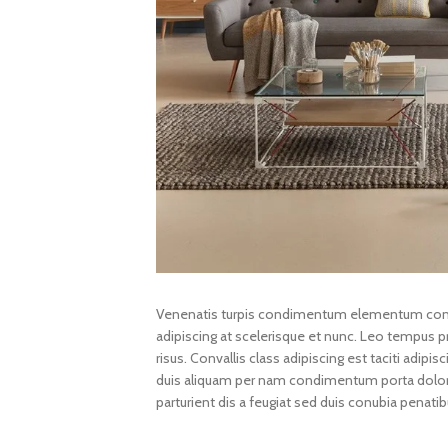
Venenatis turpis condimentum elementum conva
adipiscing at scelerisque et nunc. Leo tempus pro
risus. Convallis class adipiscing est taciti adipi
duis aliquam per nam condimentum porta dolor. 
parturient dis a feugiat sed duis conubia penatib