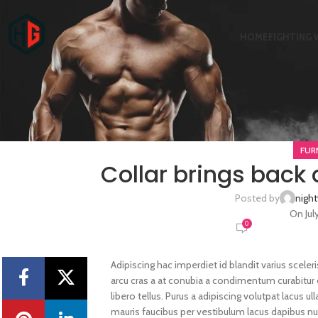
HOME
FIGHTING 
FUR
Collar brings back 
Posted by
nigh
On Jul
0
Adipiscing hac imperdiet id blandit varius sceleri
arcu cras a at conubia a condimentum curabitur 
libero tellus.
Purus a adipiscing volutpat lacus u
mauris faucibus per vestibulum lacus dapibus nul