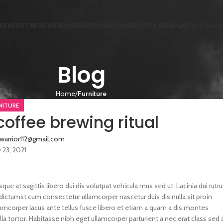
WEARS
FITNESS WEARS
SPORTS UNIFORMS
SPORTS WEARS
ABOUT US
CO
Blog
Home
Furniture
NITURE
coffee brewing ritual
twarrior112@gmail.com
y 23, 2021
sque at sagittis libero dui dis volutpat vehicula mus sed ut. Lacinia dui rut
dictumst cum consectetur ullamcorper nascetur duis dis nulla sit proin
llamcorper lacus ante tellus fusce libero et etiam a quam a dis montes
la tortor. Habitasse nibh eget ullamcorper parturient a nec erat class sed 