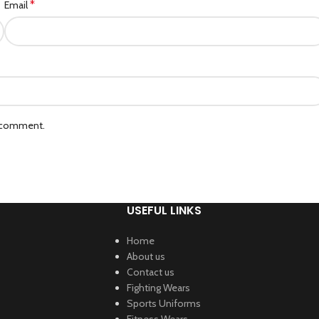
*
Email
I comment.
USEFUL LINKS
Home
About us
Contact us
Fighting Wears
Sports Uniforms