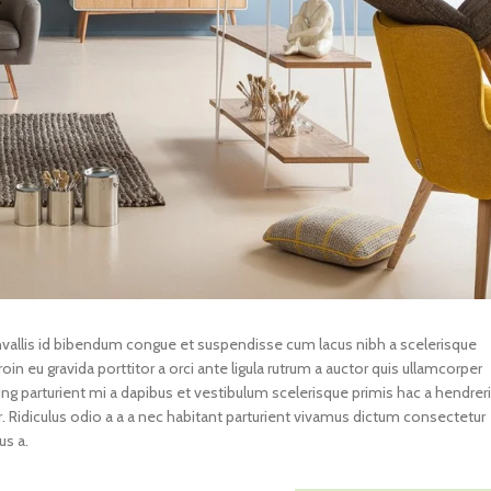
llis id bibendum congue et suspendisse cum lacus nibh a scelerisque
in eu gravida porttitor a orci ante ligula rutrum a auctor quis ullamcorper
scing parturient mi a dapibus et vestibulum scelerisque primis hac a hendreri
Ridiculus odio a a a nec habitant parturient vivamus dictum consectetur
us a.