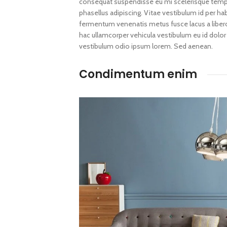
consequat suspendisse eu mi scelerisque tempus
phasellus adipiscing. Vitae vestibulum id per h
fermentum venenatis metus fusce lacus a libero d
hac ullamcorper vehicula vestibulum eu id dolor
vestibulum odio ipsum lorem. Sed aenean.
Condimentum enim