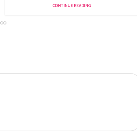
CONTINUE READING