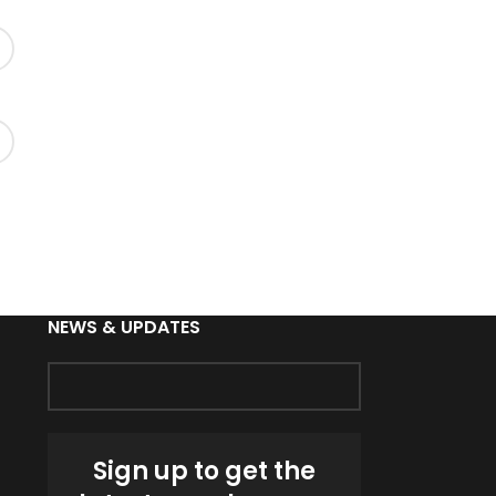
NEWS & UPDATES
Sign up to get the