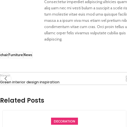
Consectetur imperdiet adipiscing ultricies quam
aliq uam nec mi vesti bulum a suscipit a scele 
tum molestie vitae euis mod urna quisque facilisi
massa a a ipsum viva mus etiam vel pretium nib
condimentum vitae cum cras. Orci proin tellus 
ullamc orper felis vivamus vulputate cubilia quis
adipiscing.
chair
Furniture
News
Newer
Green interior design inspiration
Related Posts
DECORATION