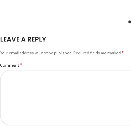
LEAVE A REPLY
*
Your email address will not be published.
Required fields are marked
*
Comment