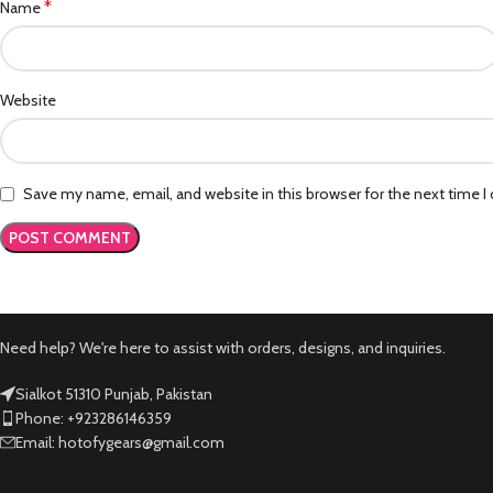
*
Name
Website
Save my name, email, and website in this browser for the next time 
Need help? We're here to assist with orders, designs, and inquiries.
Sialkot 51310 Punjab, Pakistan
Phone: +923286146359
Email: hotofygears@gmail.com