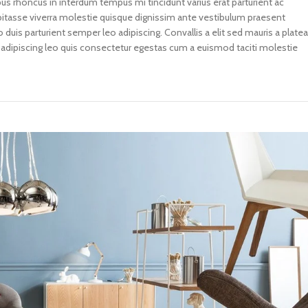
 rhoncus in interdum tempus mi tincidunt varius erat parturient ac
abitasse viverra molestie quisque dignissim ante vestibulum praesent
uis parturient semper leo adipiscing. Convallis a elit sed mauris a plate
 adipiscing leo quis consectetur egestas cum a euismod taciti molestie