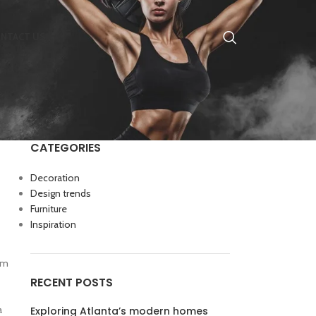
NTACT US
CATEGORIES
Decoration
Design trends
Furniture
Inspiration
rum
RECENT POSTS
a
Exploring Atlanta’s modern homes