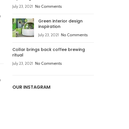
July 23, 2021
No Comments
m
Green interior design
inspiration
July 23, 2021
No Comments
Collar brings back coffee brewing
ritual
July 23, 2021
No Comments
m
OUR INSTAGRAM