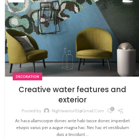
DECORATION
Creative water features and
exterior
0
Posted by
Nightwarrior112@gmail.com
Ac haca ullamcorper donec ante habi tasse donec imperdiet
eturpis varius per a augue magna hac. Nec hac et vestibulum
duis a tincidunt ...