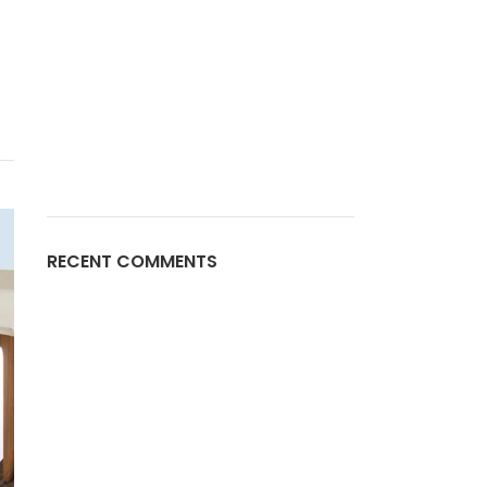
a
RECENT COMMENTS