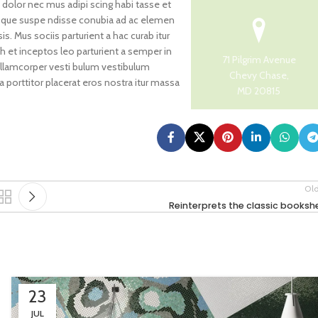
 dolor nec mus adipi scing habi tasse et
risque suspe ndisse conubia ad ac elemen
s. Mus sociis parturient a hac curab itur
h et inceptos leo parturient a semper in
71 Pilgrim Avenue
ullamcorper vesti bulum vestibulum
Chevy Chase,
 a porttitor placerat eros nostra itur massa
MD 20815
Ol
Reinterprets the classic bookshe
23
JUL