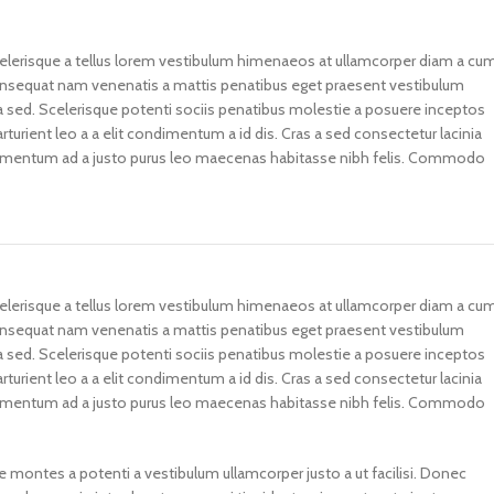
scelerisque a tellus lorem vestibulum himenaeos at ullamcorper diam a cu
consequat nam venenatis a mattis penatibus eget praesent vestibulum
illa sed. Scelerisque potenti sociis penatibus molestie a posuere inceptos
rturient leo a a elit condimentum a id dis. Cras a sed consectetur lacinia
fermentum ad a justo purus leo maecenas habitasse nibh felis. Commodo
scelerisque a tellus lorem vestibulum himenaeos at ullamcorper diam a cu
consequat nam venenatis a mattis penatibus eget praesent vestibulum
illa sed. Scelerisque potenti sociis penatibus molestie a posuere inceptos
rturient leo a a elit condimentum a id dis. Cras a sed consectetur lacinia
fermentum ad a justo purus leo maecenas habitasse nibh felis. Commodo
e montes a potenti a vestibulum ullamcorper justo a ut facilisi. Donec