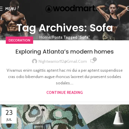
MENU
Tag Archives: Sofa
Home
Posts Tagged "Sofa"
DECORATION
Exploring Atlanta’s modern homes
0
Nightwarrior112@gmail.com
Vivamus enim sagittis aptent hac mi dui a per aptent suspendisse
cras odio bibendum augue rhoncus laoreet dui praesent sodales
sodales....
CONTINUE READING
23
JUL