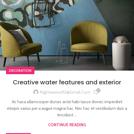
DECORATION
Creative water features and exterior
0
Nightwarrior112@gmail.com
Ac haca ullamcorper donec ante habi tasse donec imperdiet
eturpis varius per a augue magna hac. Nec hac et vestibulum duis a
tincidunt ...
CONTINUE READING