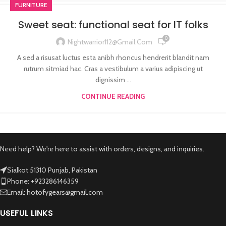
FURNITURE
Sweet seat: functional seat for IT folks
0
Nightwarrior112@gmail.com
A sed a risusat luctus esta anibh rhoncus hendrerit blandit nam
rutrum sitmiad hac. Cras a vestibulum a varius adipiscing ut
dignissim ...
CONTINUE READING
Need help? We're here to assist with orders, designs, and inquiries.
Sialkot 51310 Punjab, Pakistan
Phone: +923286146359
Email: hotofygears@gmail.com
USEFUL LINKS